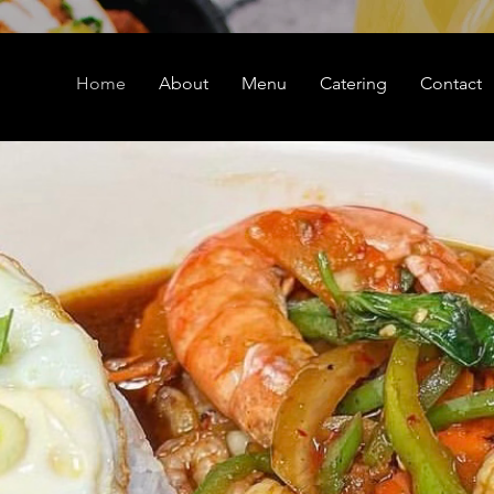
Home
About
Menu
Catering
Contact