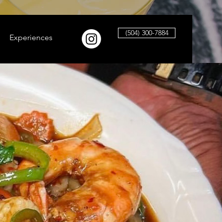
(504) 300-7884
Experiences