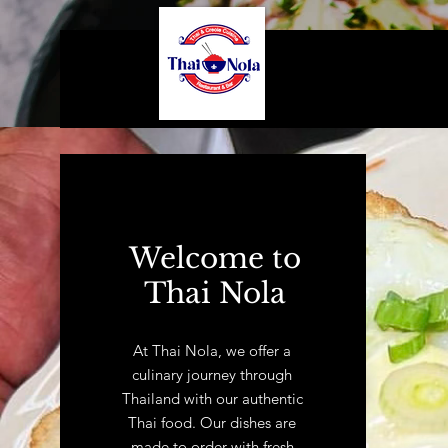
Welcome to
Thai Nola
At Thai Nola, we offer a
culinary journey through
Thailand with our authentic
Thai food. Our dishes are
made to order with fresh