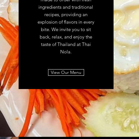
ingredients and traditional
recipes, providing an
explosion of flavors in every
bite. We invite you to sit
back, relax, and enjoy the
taste of Thailand at Thai
Nola.
View Our Menu