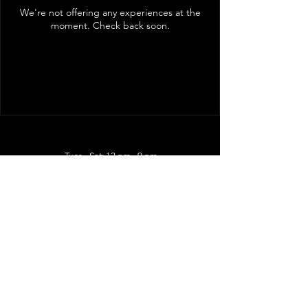
We're not offering any experiences at the
moment. Check back soon.
Tues - Sat: 12 pm - 9 pm
Kitchen closes at 8:45 pm
5931 Bullard Ave, STE 7
New Orleans LA 70128
Follow Us