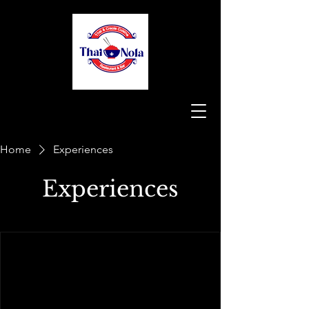
Home
Experiences
Experiences