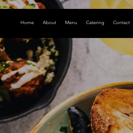
Home
About
Menu
Catering
Contact