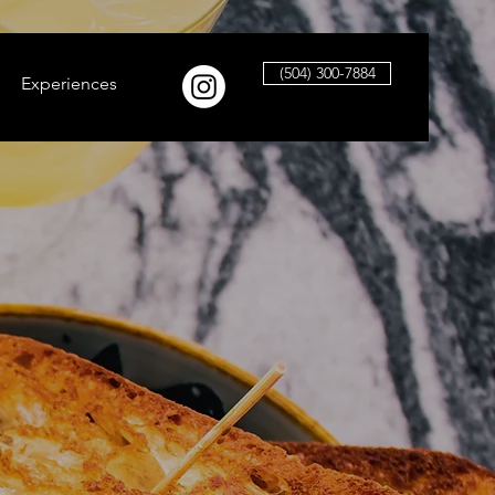
(504) 300-7884
Experiences