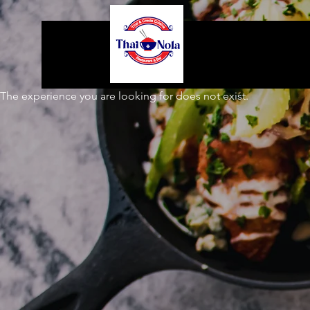
The experience you are looking for does not exist.