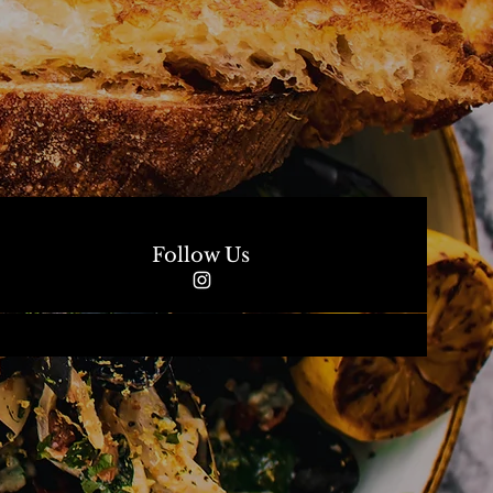
Follow Us