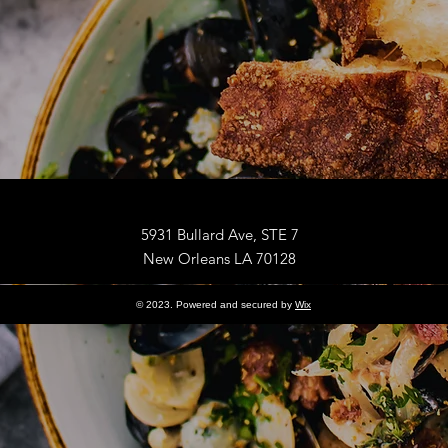
5931 Bullard Ave, STE 7
New Orleans LA 70128
© 2023. Powered and secured by
Wix