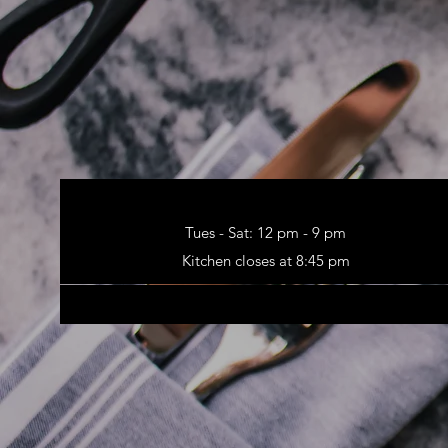
Tues - Sat: 12 pm - 9 pm
Kitchen closes at 8:45 pm