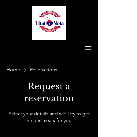
Home
Reservations
Request a
reservation
Select your details and we’ll try to get
the best seats for you.