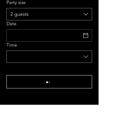
Party size
2 guests
Date
Time
Tues - Sat: 12 pm - 9 pm
Kitchen closes at 8:45 pm